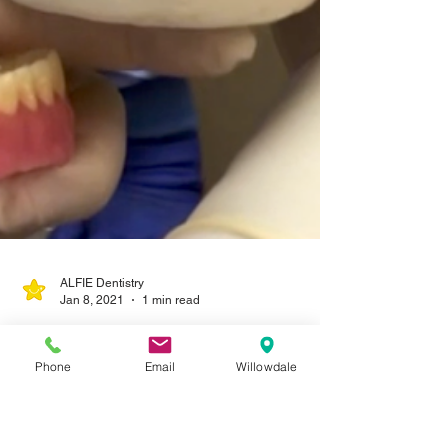
Phone
Email
Willowdale