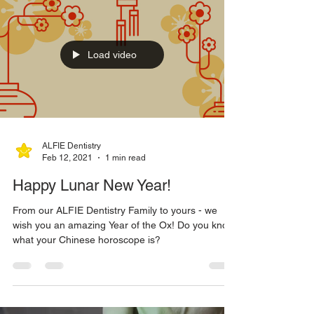
Load video
ALFIE Dentistry
Feb 12, 2021
1 min read
Happy Lunar New Year!
From our ALFIE Dentistry Family to yours - we
wish you an amazing Year of the Ox! Do you know
what your Chinese horoscope is?