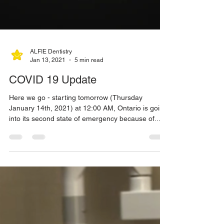
ALFIE Dentistry
Jan 13, 2021
5 min read
COVID 19 Update
Here we go - starting tomorrow (Thursday
January 14th, 2021) at 12:00 AM, Ontario is going
into its second state of emergency because of...