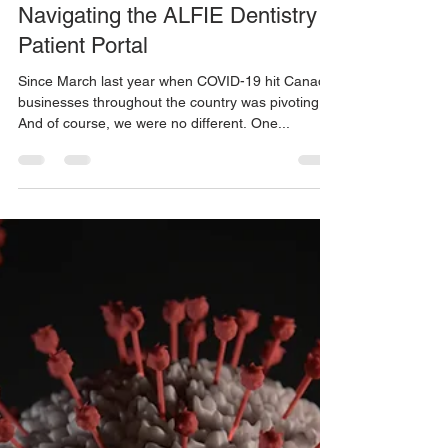
ALFIE Dentistry
Jan 19, 2021
3 min read
Navigating the ALFIE Dentistry
Patient Portal
Since March last year when COVID-19 hit Canada,
businesses throughout the country was pivoting.
And of course, we were no different. One...