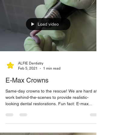
Load video
ALFIE Dentistry
Feb 5, 2021
1 min read
E-Max Crowns
Same-day crowns to the rescue! We are hard at
work behind-the-scenes to provide realistic-
looking dental restorations. Fun fact: E-max...