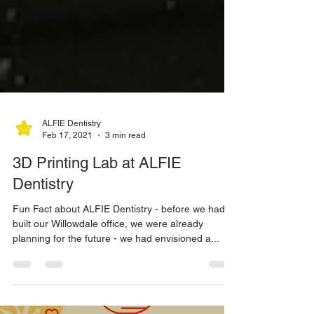
ALFIE Dentistry
Feb 17, 2021
3 min read
3D Printing Lab at ALFIE
Dentistry
Fun Fact about ALFIE Dentistry - before we had
built our Willowdale office, we were already
planning for the future - we had envisioned a...