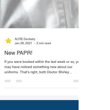
ALFIE Dentistry
Jan 28, 2021
2 min read
New PAPR!
If you were booked within the last week or so, you
may have noticed something new about our
uniforms. That's right, both Doctor Shirley...