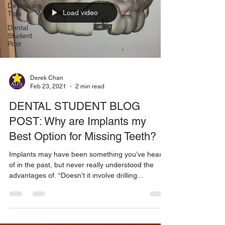
Dentalcare
Load video
Tips
Dental
Student
Post
Derek Chan
Feb 23, 2021
2 min read
DENTAL STUDENT BLOG
POST: Why are Implants my
Best Option for Missing Teeth?
Implants may have been something you’ve heard
of in the past, but never really understood the
advantages of. “Doesn’t it involve drilling...