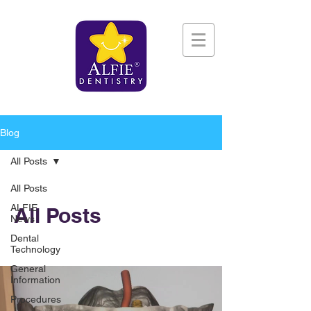
Blog
All Posts
All Posts
ALFIE
All Posts
News
Dental
Technology
General
Information
Procedures